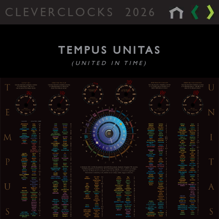
CLEVERCLOCKS
2026
TEMPUS UNITAS
(UNITED IN TIME)