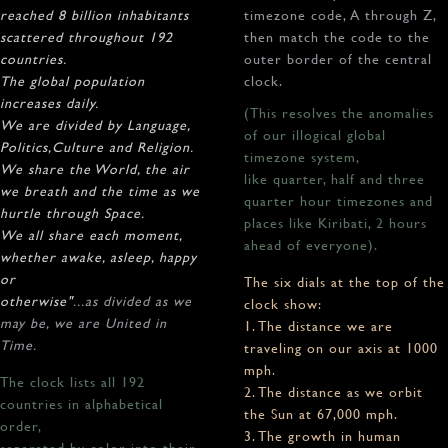
reached 8 billion inhabitants
timezone code, A through Z,
scattered throughout 192
then match the code to the
countries.
outer border of the central
The global population
clock.
increases daily.
(This resolves the anomalies
We are divided by Language,
of our illogical global
Politics,Culture and Religion.
timezone system,
We share the World, the air
like quarter, half and three
we breath and the time as we
quarter hour timezones and
hurtle through Space.
places like Kiribati, 2 hours
We all share each moment,
ahead of everyone).
whether awake, asleep, happy
or
The six dials at the top of the
otherwise"
...as divided as we
clock show:
may be, we are United in
1. The distance we are
Time.
traveling on our axis at 1000
mph.
The clock lists all 192
2. The distance as we orbit
countries in alphabetical
the Sun at 67,000 mph.
order,
3. The growth in human
separated by color into their