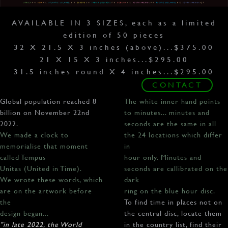
AVAILABLE IN 3 SIZES, each as a limited
edition of 50 pieces
32 X 21.5 X 3 inches (above)...$375.00
21 X 15 X 3 inches...$295.00
31.5 inches round X 4 inches...$295.00
CONTACT
Global population reached 8
The white inner hand points
billion on November 22nd
to minutes... minutes and
2022.
seconds are the same in all
We made a clock to
the 24 locations which differ
memorialise that moment
in
called Tempus
hour only. Minutes and
Unitas (United in Time).
seconds are callibrated on the
We wrote these words, which
dark
are on the artwork before
ring on the blue hour disc.
the
To find time in places not on
design began...
the central disc, locate them
"in late 2022, the World
in the country list, find their